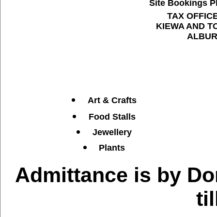
Site Bookings Ph
TAX OFFIC
KIEWA AND T
ALBUR
Art & Crafts
Food Stalls
Jewellery
Plants
Admittance is by D
ti