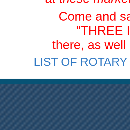
Come and sa
"THREE 
there, as well
LIST OF ROTARY 