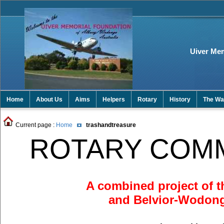
Uiver Me
Home
About Us
Aims
Helpers
Rotary
History
The Wal
Current page :
Home
trashandtreasure
ROTARY COM
A combined project of t
and Belvior-Wodon