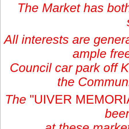
The Market has bot
All interests are genera
ample free
Council car park off 
the Communi
The
"UIVER MEMORI
been
at these market